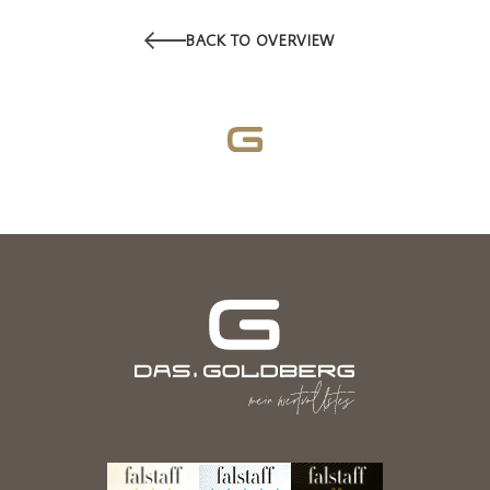
BACK TO OVERVIEW