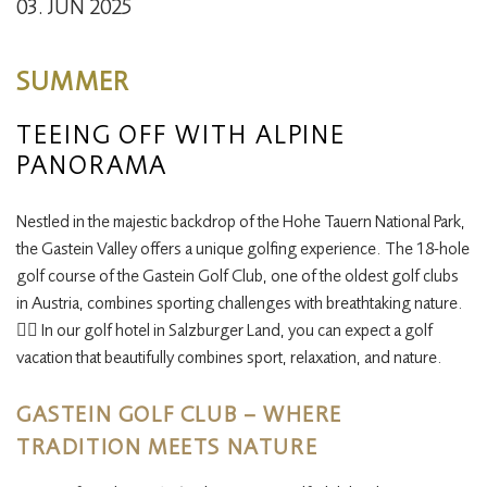
03. JUN 2025
SUMMER
TEEING OFF WITH ALPINE
PANORAMA
Nestled in the majestic backdrop of the Hohe Tauern National Park,
the Gastein Valley offers a unique golfing experience. The 18-hole
golf course of the Gastein Golf Club, one of the oldest golf clubs
in Austria, combines sporting challenges with breathtaking nature. ​
🏌️‍♂️
In our golf hotel in Salzburger Land, you can expect a golf
vacation that beautifully combines sport, relaxation, and nature.
GASTEIN GOLF CLUB – WHERE
TRADITION MEETS NATURE