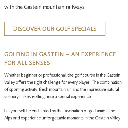
with the Gastein mountain railways
DISCOVER OUR GOLF SPECIALS
GOLFING IN GASTEIN – AN EXPERIENCE
FOR ALL SENSES
Whether beginner or professional, the golf course in the Gastein
Valley offers the right challenge for every player. The combination
of sporting activity, fresh mountain air, and the impressive natural
scenery makes golfing here a special experience.​
Let yourself be enchanted by the fascination of golf amidst the
Alps and experience unforgettable moments in the Gastein Valley.