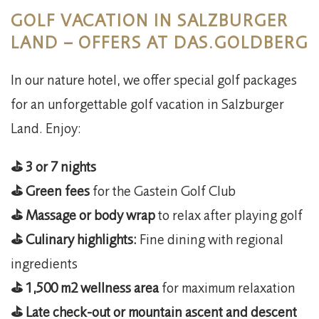
GOLF VACATION IN SALZBURGER
LAND – OFFERS AT DAS.GOLDBERG
In our nature hotel, we offer special golf packages
for an unforgettable golf vacation in Salzburger
Land. Enjoy:​
⛳️ 3 or 7 nights
⛳️ Green fees
for the Gastein Golf Club
⛳️ Massage or body wrap
to relax after playing golf
⛳️ Culinary highlights:
Fine dining with regional
ingredients
⛳️ 1,500 m2 wellness area
for maximum relaxation
⛳️ Late check-out or mountain ascent and descent