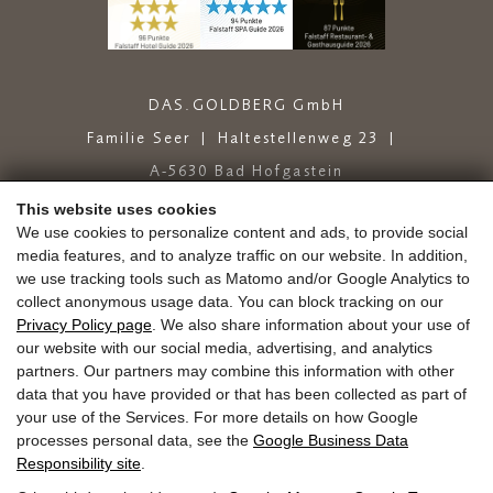
DAS.GOLDBERG GmbH
Familie Seer
Haltestellenweg 23
A-5630 Bad Hofgastein
+43 6432 6444
info@dasgoldberg.at
This website uses cookies
We use cookies to personalize content and ads, to provide social
media features, and to analyze traffic on our website. In addition,
we use tracking tools such as Matomo and/or Google Analytics to
collect anonymous usage data. You can block tracking on our
Privacy Policy page
. We also share information about your use of
our website with our social media, advertising, and analytics
partners. Our partners may combine this information with other
Jobs
Education
Golden.Blog
Vouchers
data that you have provided or that has been collected as part of
Gold.store
Reviews
Arrival
your use of the Services. For more details on how Google
Guest Mobility Ticket
Newsletter
Press
processes personal data, see the
Google Business Data
Responsibility site
.