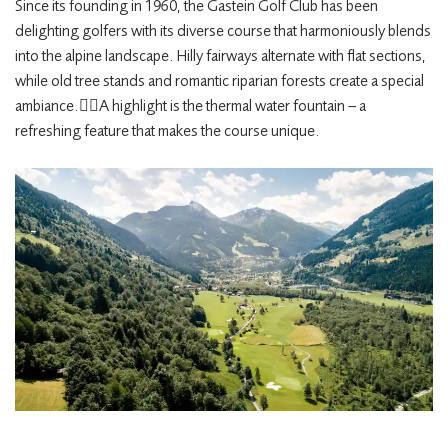
Since its founding in 1960, the Gastein Golf Club has been
delighting golfers with its diverse course that harmoniously blends
into the alpine landscape. Hilly fairways alternate with flat sections,
while old tree stands and romantic riparian forests create a special
ambiance.
🏌️‍♀️
A highlight is the thermal water fountain – a
refreshing feature that makes the course unique. ​