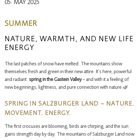
05. MAY 2025
SUMMER
NATURE, WARMTH, AND NEW LIFE
ENERGY
The last patches of snow have melted. The mountains show
themselves fresh and green in their new attire. It’s here, powerful
and radiant:
spring in the Gastein Valley
– and with it a feeling of
new beginnings, lightness, and pure connection with nature.🌿
SPRING IN SALZBURGER LAND – NATURE.
MOVEMENT. ENERGY.
The first crocuses are blooming, birds are chirping, and the sun
gains strength day by day. The mountains of Salzburger Land now