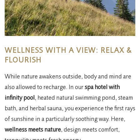
WELLNESS WITH A VIEW: RELAX &
FLOURISH
While nature awakens outside, body and mind are
also allowed to recharge. In our
spa hotel with
infinity pool
, heated natural swimming pond, steam
bath, and herbal sauna, you experience the first rays
of sunshine in a particularly soothing way. Here,
wellness meets nature
, design meets comfort,
tranquility meets fresh energy.