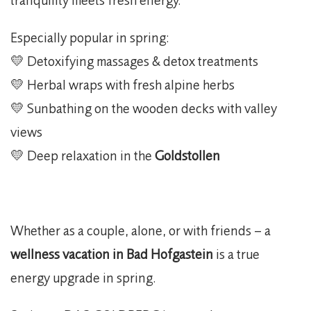
Especially popular in spring:
💛 Detoxifying massages & detox treatments
💛 Herbal wraps with fresh alpine herbs
💛 Sunbathing on the wooden decks with valley
views
💛 Deep relaxation in the
Goldstollen
Whether as a couple, alone, or with friends – a
wellness vacation in Bad Hofgastein
is a true
energy upgrade in spring.