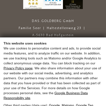
DAS.GOLDBERG GmbH
Familie Seer
Haltestellenweg 23
A-5630 Bad Hofgastein
+43 6432 6444
info@dasgoldberg.at
This website uses cookies
We use cookies to personalize content and ads, to provide social
media features, and to analyze traffic on our website. In addition,
we use tracking tools such as Matomo and/or Google Analytics to
collect anonymous usage data. You can block tracking on our
Privacy Policy page
. We also share information about your use of
our website with our social media, advertising, and analytics
partners. Our partners may combine this information with other
Jobs
Education
Golden.Blog
Vouchers
data that you have provided or that has been collected as part of
Gold.store
Reviews
Arrival
your use of the Services. For more details on how Google
Guest Mobility Ticket
Newsletter
Press
processes personal data, see the
Google Business Data
Responsibility site
.
Other third parties (data use):
Google
,
Matomo
,
Google Tag