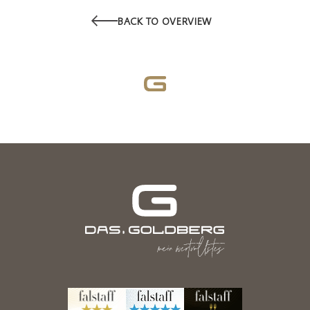
BACK TO OVERVIEW