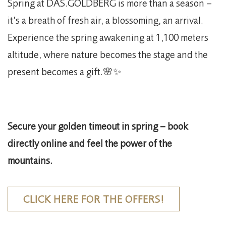
Spring at DAS.GOLDBERG is more than a season –
it’s a breath of fresh air, a blossoming, an arrival.
Experience the spring awakening at 1,100 meters
altitude, where nature becomes the stage and the
present becomes a gift.🌸✨
Secure your golden timeout in spring – book
directly online and feel the power of the
mountains.
CLICK HERE FOR THE OFFERS!