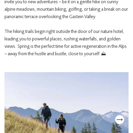
invite you to new adventures – be it on a gentle hike on sunny
alpine meadows, mountain biking, golfing, or taking a break on our
panoramic terrace overlooking the Gastein Valley.
The hiking trails begin right outside the door of our nature hotel,
leading you to powerful places, rushing waterfalls, and golden
views. Spring is the perfect time for active regeneration in the Alps
– away from the hustle and bustle, close to yourself.⛰️