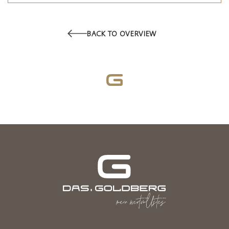
BACK TO OVERVIEW