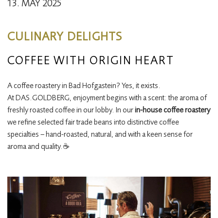
13. MAY 2025
CULINARY DELIGHTS
COFFEE WITH ORIGIN HEART
A coffee roastery in Bad Hofgastein? Yes, it exists.
At DAS.GOLDBERG, enjoyment begins with a scent: the aroma of
freshly roasted coffee in our lobby. In our
in-house coffee roastery
we refine selected fair trade beans into distinctive coffee
specialties – hand-roasted, natural, and with a keen sense for
aroma and quality.☕️