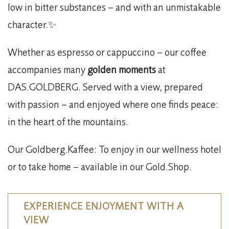
low in bitter substances – and with an unmistakable
character.✨
Whether as espresso or cappuccino – our coffee
accompanies many
golden moments
at
DAS.GOLDBERG. Served with a view, prepared
with passion – and enjoyed where one finds peace:
in the heart of the mountains.
Our Goldberg.Kaffee: To enjoy in our wellness hotel
or to take home – available in our Gold.Shop.
EXPERIENCE ENJOYMENT WITH A
VIEW