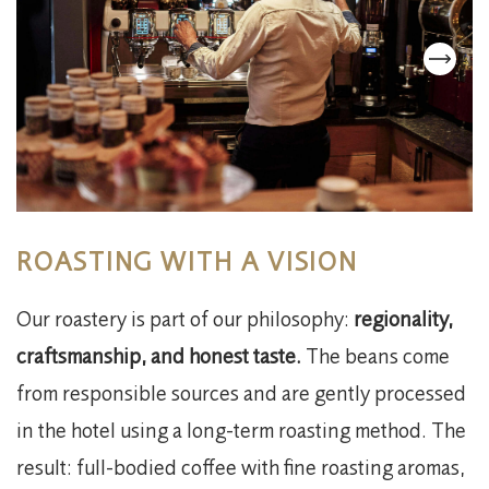
ROASTING WITH A VISION
Our roastery is part of our philosophy:
regionality,
craftsmanship, and honest taste.
The beans come
from responsible sources and are gently processed
in the hotel using a long-term roasting method. The
result: full-bodied coffee with fine roasting aromas,