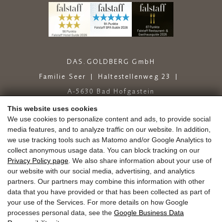
DAS.GOLDBERG GmbH
Familie Seer
Haltestellenweg 23
A-5630 Bad Hofgastein
+43 6432 6444
info@dasgoldberg.at
This website uses cookies
We use cookies to personalize content and ads, to provide social
media features, and to analyze traffic on our website. In addition,
we use tracking tools such as Matomo and/or Google Analytics to
collect anonymous usage data. You can block tracking on our
Privacy Policy page
. We also share information about your use of
our website with our social media, advertising, and analytics
partners. Our partners may combine this information with other
Jobs
Education
Golden.Blog
Vouchers
data that you have provided or that has been collected as part of
Gold.store
Reviews
Arrival
your use of the Services. For more details on how Google
Guest Mobility Ticket
Newsletter
Press
processes personal data, see the
Google Business Data